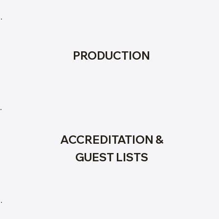
PRODUCTION
ACCREDITATION &
GUEST LISTS