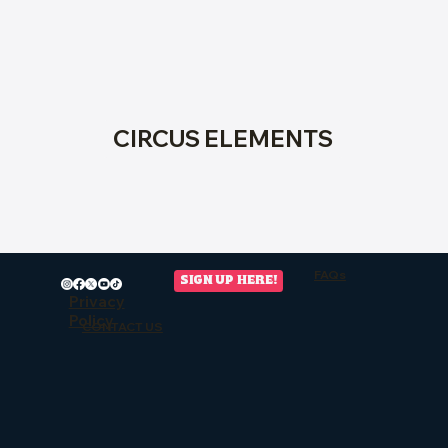
CIRCUS ELEMENTS
FAQs
SIGN UP HERE!
Privacy
Policy
CONTACT US