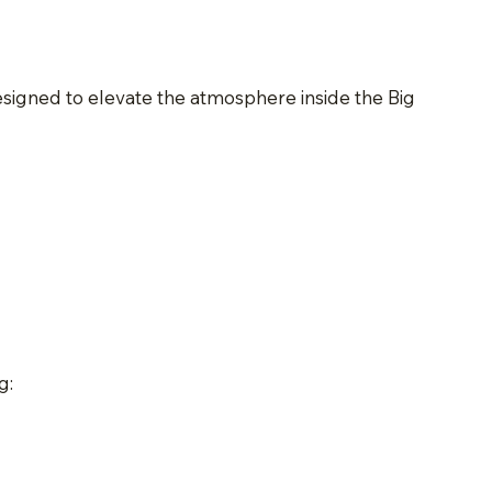
esigned to elevate the atmosphere inside the Big
g: