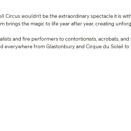
ll Circus wouldn’t be the extraordinary spectacle it is wi
am brings the magic to life year after year, creating unfor
lists and fire performers to contortionists, acrobats, and s
 everywhere from Glastonbury and Cirque du Soleil to Ro