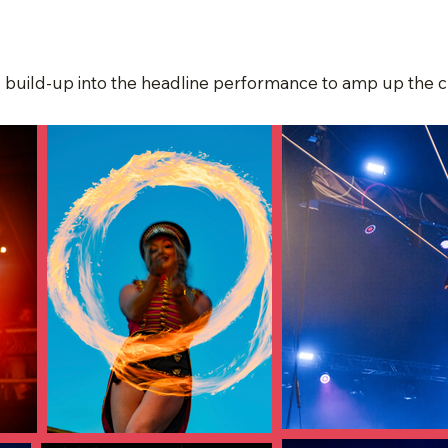
s build-up into the headline performance to amp up the