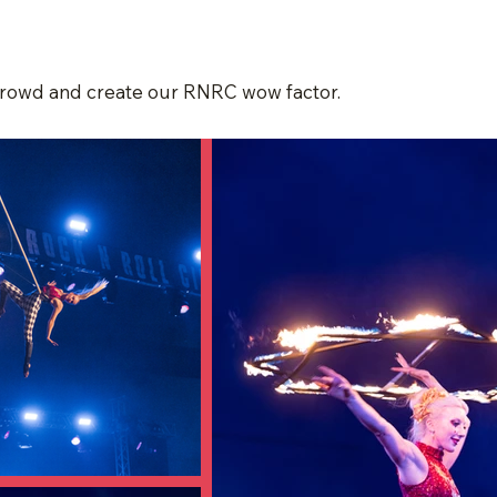
 crowd and create our RNRC wow factor.