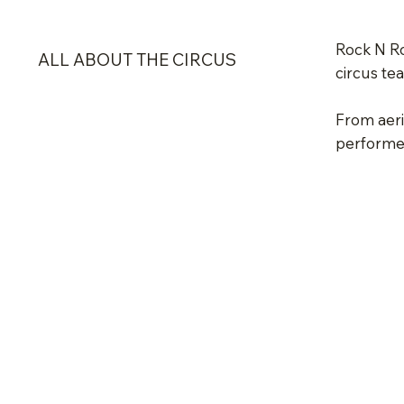
Rock N Ro
ALL ABOUT THE CIRCUS
circus te
From aeria
performed