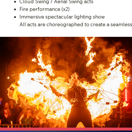
Cloud Swing / Aerial Swing acts
Fire performance (x2)
Immersive spectacular lighting show
All acts are choreographed to create a seamles