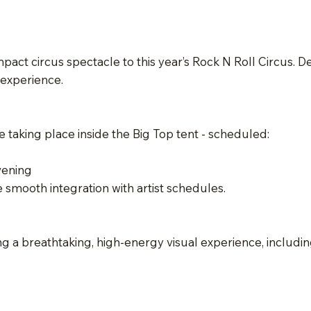
act circus spectacle to this year’s Rock N Roll Circus. D
 experience.
taking place inside the Big Top tent - scheduled:
vening
e smooth integration with artist schedules.
g a breathtaking, high-energy visual experience, includin