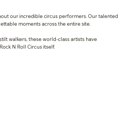
thout our incredible circus performers. Our talented
gettable moments across the entire site.
tilt walkers, these world-class artists have
ck N Roll Circus itself.