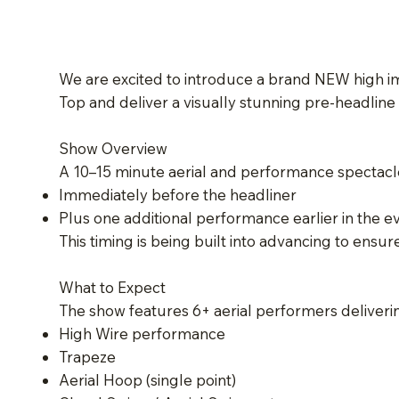
We are excited to introduce a brand NEW high imp
Top and deliver a visually stunning pre-headline
Show Overview
A 10–15 minute aerial and performance spectacle 
Immediately before the headliner
Plus one additional performance earlier in the e
This timing is being built into advancing to ensur
What to Expect
The show features 6+ aerial performers deliverin
High Wire performance
Trapeze
Aerial Hoop (single point)