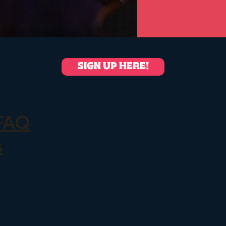
SIGN UP HERE!
FAQ
s